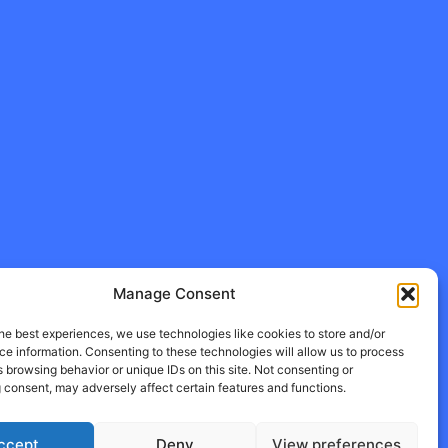
Manage Consent
he best experiences, we use technologies like cookies to store and/or
e information. Consenting to these technologies will allow us to process
 browsing behavior or unique IDs on this site. Not consenting or
 consent, may adversely affect certain features and functions.
ccept
Deny
View preferences