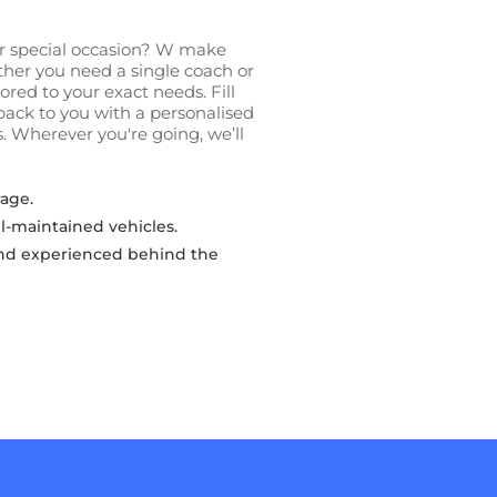
 or special occasion? W make
ether you need a single coach or
lored to your exact needs. Fill
back to you with a personalised
. Wherever you're going, we’ll
age.
l-maintained vehicles.
 and experienced behind the