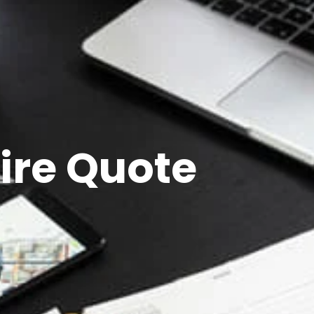
ire Quote