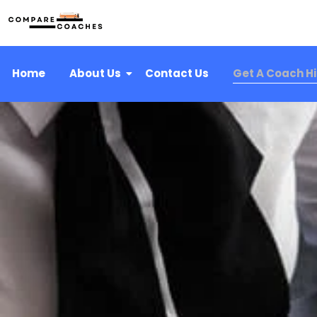
Home
About Us
Contact Us
Get A Coach H