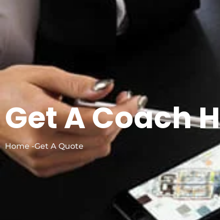
Get A Coach H
Home -Get A Quote