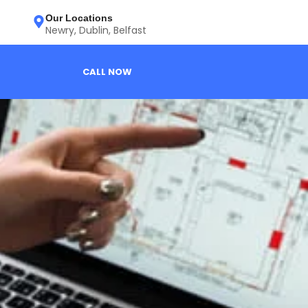
Our Locations
Newry, Dublin, Belfast
CALL NOW