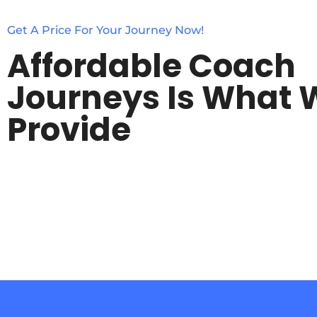
Get A Price For Your Journey Now!
Affordable Coach
Journeys Is What 
Provide