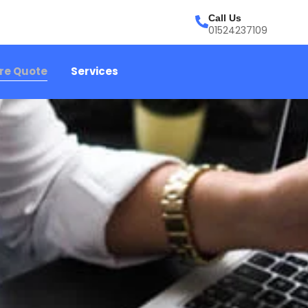
Call Us
01524237109
ire Quote
Services