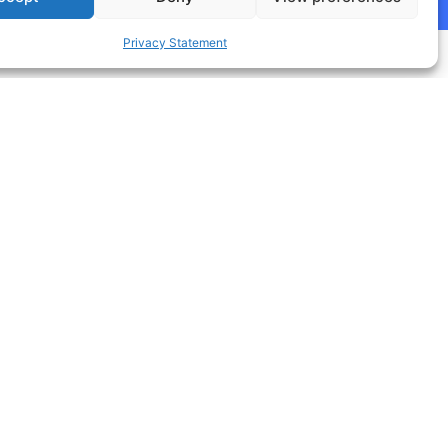
Privacy Statement