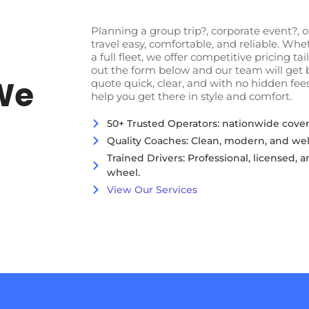
Planning a group trip?, corporate event?,
travel easy, comfortable, and reliable. Wh
a full fleet, we offer competitive pricing tai
out the form below and our team will get 
We
quote quick, clear, and with no hidden fees
help you get there in style and comfort.
50+ Trusted Operators: nationwide cover
Quality Coaches: Clean, modern, and wel
Trained Drivers: Professional, licensed,
wheel.
View Our Services