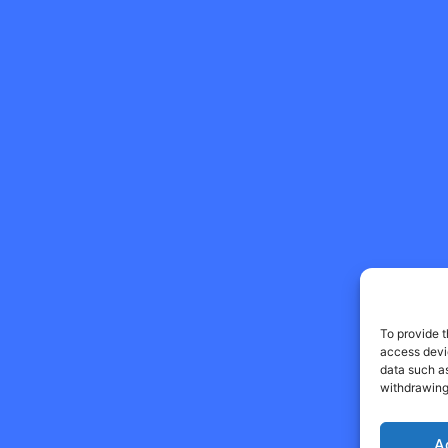
To provide t
access devic
data such as
withdrawing
A